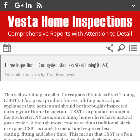
Home Inspection of Corrugated Stainless Steel Tubing (CSST)
December 18, 2015
by
Tom Breslawski
This yellow tubing is called Corrugated Stainless Steel Tubing
(CSST). It’s a great product for retrofitting natural gas
appliances into homes and should be thoroughly inspected
during your Home Inspection. CSST is a popular product in
the Rochester, NY area, since many homes here have natural
gas service. Although more expensive than traditional black
iron pipe, CSST is quick to install and requires less
cutting, fitting and labor time. This means that CSST is often
cheaper and easier to install overall than black iron pipe.