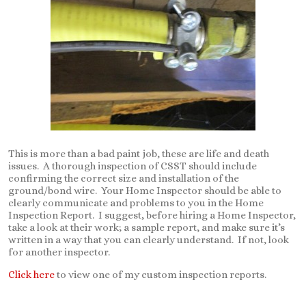
This is more than a bad paint job, these are life and death
issues. A thorough inspection of CSST should include
confirming the correct size and installation of the
ground/bond wire. Your Home Inspector should be able to
clearly communicate and problems to you in the Home
Inspection Report. I suggest, before hiring a Home Inspector,
take a look at their work; a sample report, and make sure it’s
written in a way that you can clearly understand. If not, look
for another inspector.
Click here
to view one of my custom inspection reports.