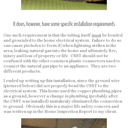
It does, however, have some specific installation requirements
One such requirement is that the tubing itself
must
be bonded
and grounded to the home electrical system. Failure to do so
can cause pin holes to form if/when lightning strikes in the
area, leaking natural gas into the home and ultimately fire,
injury and loss of property or life. CSST should not be
confused with the other common plastic connectors used to
connect the natural gas pipe to an appliance. They are two
different products.
I ended up writing up this installation, since the ground wire
(pictured below) did not properly bond the CSST to the
electrical system. This home used the copper plumbing pipes
as a ground, however a change in plumbing (probably after
the CSST was installed) mistakenly eliminated the connection
to ground. Obviously this is a major life safety concern and
was written up in the Home Inspection Report to my client.